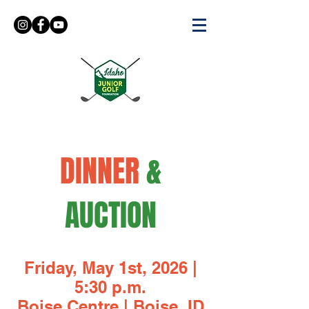
DINNER
&
AUCTION
Friday, May 1st, 2026 |
5:30 p.m.
Boise Centre | Boise, ID