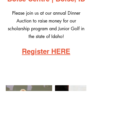
Please join us at our annual Dinner
Auction to raise money for our
scholarship program and Junior Golf in
the state of Idaho!
Register HERE